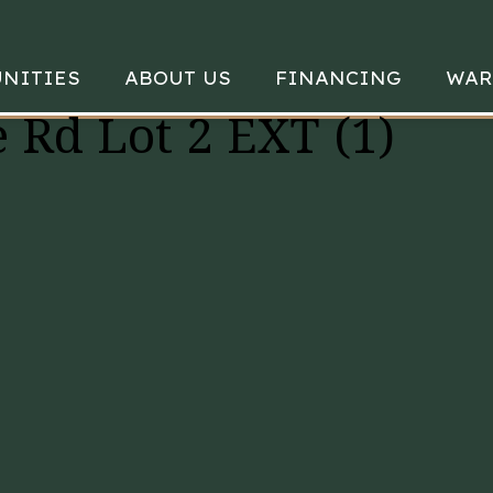
NITIES
ABOUT US
FINANCING
WAR
 Rd Lot 2 EXT (1)