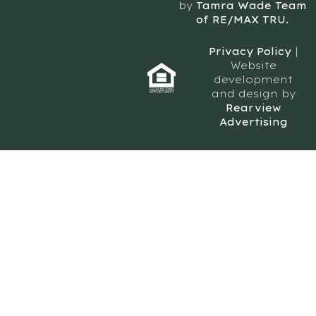
by
Tamra Wade Team
of RE/MAX TRU.
Privacy Policy
|
Website
development
and design by
Rearview
Advertising