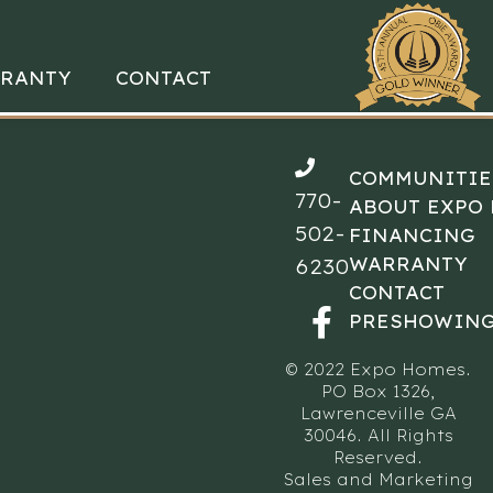
RANTY
CONTACT
COMMUNITIE
770-
ABOUT EXPO
502-
FINANCING
WARRANTY
6230
CONTACT
PRESHOWING
© 2022 Expo Homes.
PO Box 1326,
Lawrenceville GA
30046. All Rights
Reserved.
Sales and Marketing