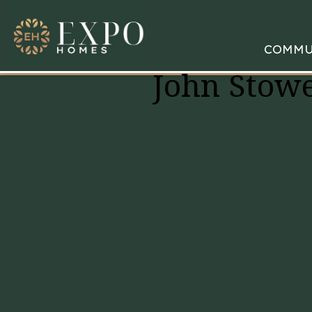
COMMU
John Stowe