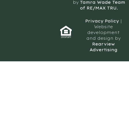
by
Tamra Wade Team
of RE/MAX TRU.
Privacy Policy
|
Website
development
and design by
Rearview
Advertising