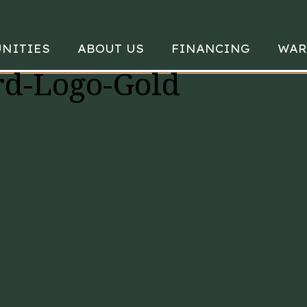
NITIES
ABOUT US
FINANCING
WAR
d-Logo-Gold