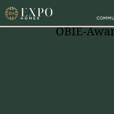
COMMU
OBIE-Awar