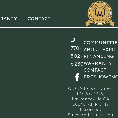
RANTY
CONTACT
COMMUNITIE
770-
ABOUT EXPO
502-
FINANCING
WARRANTY
6230
CONTACT
PRESHOWING
© 2022 Expo Homes.
PO Box 1326,
Lawrenceville GA
30046. All Rights
Reserved.
Sales and Marketing