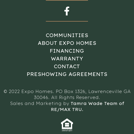
COMMUNITIES
ABOUT EXPO HOMES
FINANCING
WARRANTY
CONTACT
PRESHOWING AGREEMENTS
© 2022 Expo Homes. PO Box 1326, Lawrenceville GA
30046. All Rights Reserved.
Sales and Marketing by
Tamra Wade Team of
RE/MAX TRU.