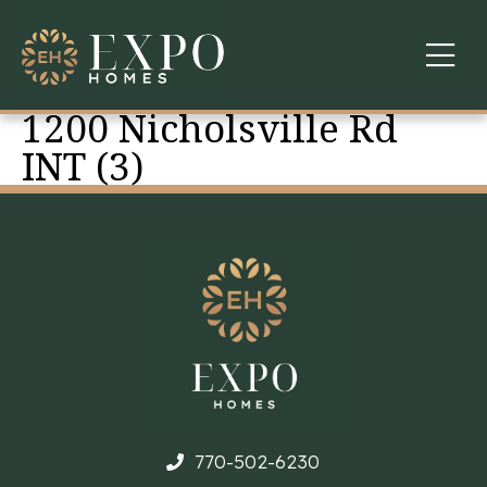
1200 Nicholsville Rd
COMMUNITIES
INT (3)
ABOUT US
FINANCING
WARRANTY
CONTACT
770-502-6230