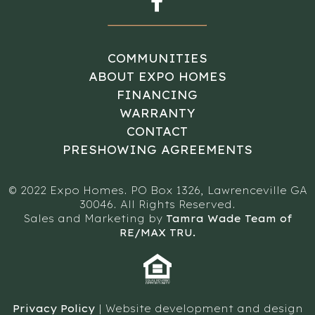
COMMUNITIES
ABOUT EXPO HOMES
FINANCING
WARRANTY
CONTACT
PRESHOWING AGREEMENTS
© 2022 Expo Homes. PO Box 1326, Lawrenceville GA
30046. All Rights Reserved.
Sales and Marketing by
Tamra Wade Team of
RE/MAX TRU.
Privacy Policy
| Website development and design