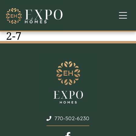
2-7
COMMUNITIES
ABOUT US
FINANCING
WARRANTY
CONTACT
770-502-6230