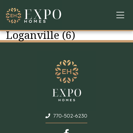
Loganville (6)
COMMUNITIES
ABOUT US
FINANCING
WARRANTY
CONTACT
770-502-6230