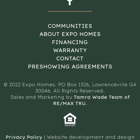
COMMUNITIES
ABOUT EXPO HOMES
FINANCING
WARRANTY
CONTACT
PRESHOWING AGREEMENTS
© 2022 Expo Homes. PO Box 1326, Lawrenceville GA
30046. All Rights Reserved.
Sales and Marketing by
Tamra Wade Team of
RE/MAX TRU.
Privacy Policy
| Website development and design