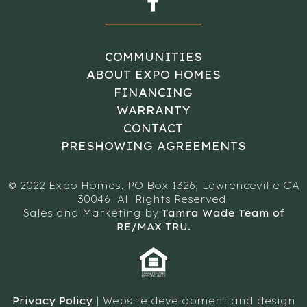
COMMUNITIES
ABOUT EXPO HOMES
FINANCING
WARRANTY
CONTACT
PRESHOWING AGREEMENTS
© 2022 Expo Homes. PO Box 1326, Lawrenceville GA
30046. All Rights Reserved.
Sales and Marketing by
Tamra Wade Team of
RE/MAX TRU.
Privacy Policy
| Website development and design