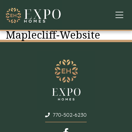
Maplecliff-Website
COMMUNITIES
ABOUT US
FINANCING
WARRANTY
CONTACT
770-502-6230