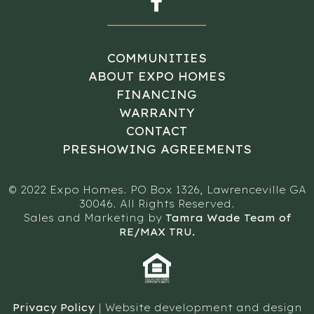
COMMUNITIES
ABOUT EXPO HOMES
FINANCING
WARRANTY
CONTACT
PRESHOWING AGREEMENTS
© 2022 Expo Homes. PO Box 1326, Lawrenceville GA
30046. All Rights Reserved.
Sales and Marketing by
Tamra Wade Team of
RE/MAX TRU.
Privacy Policy
| Website development and design