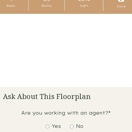
Beds
Baths
SqFt
Save
Ask About This Floorplan
Are you working with an agent?*
Yes
No