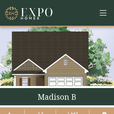
COMMUNITIES
ABOUT US
FINANCING
WARRANTY
CONTACT
Madison B
4
2.5
1,643