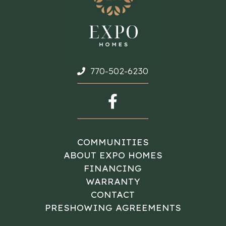
770-502-6230
COMMUNITIES
ABOUT EXPO HOMES
FINANCING
WARRANTY
CONTACT
PRESHOWING AGREEMENTS