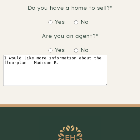
Do you have a home to sell?*
Yes
No
Are you an agent?*
Yes
No