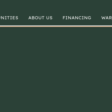
NITIES
ABOUT US
FINANCING
WAR