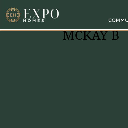
COMMU
MCKAY B