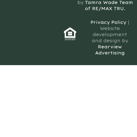
by
Tamra Wade Team
of RE/MAX TRU.
Privacy Policy
|
Website
development
and design by
Rearview
Advertising