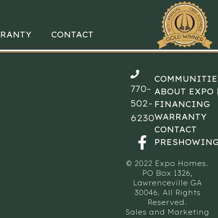
RANTY
CONTACT
COMMUNITIE
770-
ABOUT EXPO
502-
FINANCING
WARRANTY
6230
CONTACT
PRESHOWING
© 2022 Expo Homes.
PO Box 1326,
Lawrenceville GA
30046. All Rights
Reserved.
Sales and Marketing