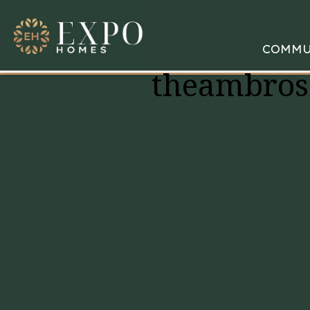
COMMU
theambros