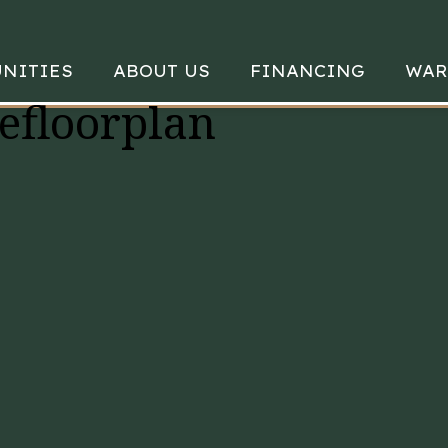
NITIES
ABOUT US
FINANCING
WAR
efloorplan