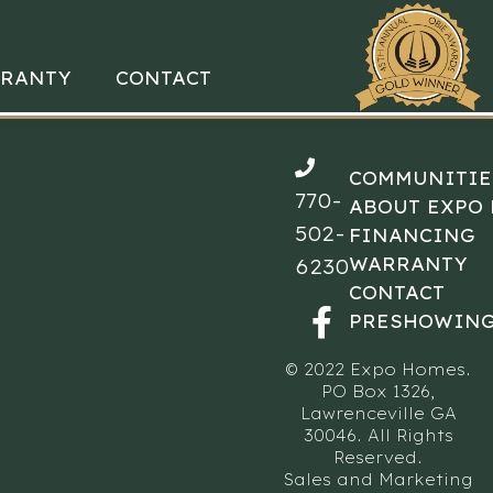
RANTY
CONTACT
COMMUNITIE
770-
ABOUT EXPO
502-
FINANCING
WARRANTY
6230
CONTACT
PRESHOWING
© 2022 Expo Homes.
PO Box 1326,
Lawrenceville GA
30046. All Rights
Reserved.
Sales and Marketing