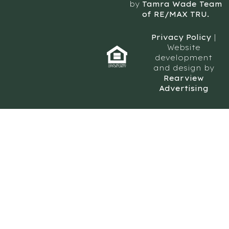
by
Tamra Wade Team
of RE/MAX TRU.
Privacy Policy
|
Website
development
and design by
Rearview
Advertising