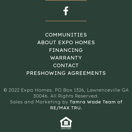
COMMUNITIES
ABOUT EXPO HOMES
FINANCING
WARRANTY
CONTACT
PRESHOWING AGREEMENTS
© 2022 Expo Homes. PO Box 1326, Lawrenceville GA
30046. All Rights Reserved.
Sales and Marketing by
Tamra Wade Team of
RE/MAX TRU.