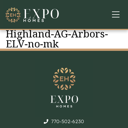
Highland-AG-Arbors-
COMMUNITIES
ELV-no-mk
ABOUT US
FINANCING
WARRANTY
CONTACT
770-502-6230