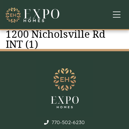
1200 Nicholsville Rd
COMMUNITIES
INT (1)
ABOUT US
FINANCING
WARRANTY
CONTACT
770-502-6230