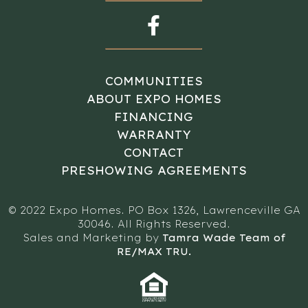
COMMUNITIES
ABOUT EXPO HOMES
FINANCING
WARRANTY
CONTACT
PRESHOWING AGREEMENTS
© 2022 Expo Homes. PO Box 1326, Lawrenceville GA
30046. All Rights Reserved.
Sales and Marketing by
Tamra Wade Team of
RE/MAX TRU.