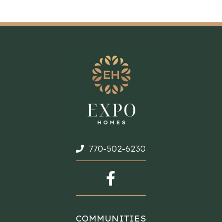
770-502-6230
COMMUNITIES