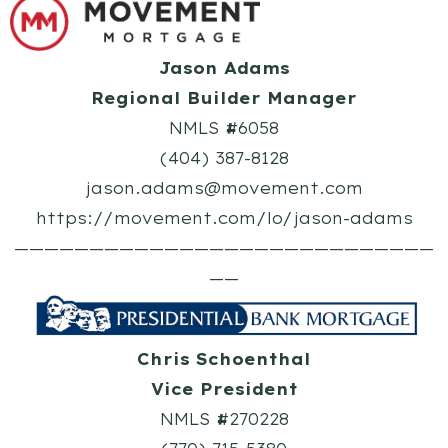
Jason Adams
Regional Builder Manager
NMLS #6058
(404) 387-8128
jason.adams@movement.com
https://movement.com/lo/jason-adams
————————————————————————————
——
Chris Schoenthal
Vice President
NMLS #270228