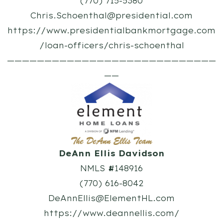
(770) 715-5380
Chris.Schoenthal@presidential.com
https://www.presidentialbankmortgage.com
/loan-officers/chris-schoenthal
————————————————————————————
——
DeAnn Ellis Davidson
NMLS #148916
(770) 616-8042
DeAnnEllis@ElementHL.com
https://www.deannellis.com/