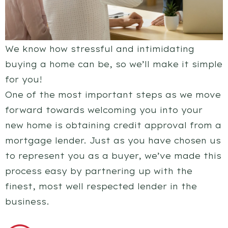
We know how stressful and intimidating
buying a home can be, so we’ll make it simple
for you!
One of the most important steps as we move
forward towards welcoming you into your
new home is obtaining credit approval from a
mortgage lender. Just as you have chosen us
to represent you as a buyer, we’ve made this
process easy by partnering up with the
finest, most well respected lender in the
business.