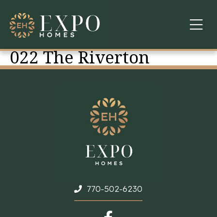
022 The Riverton
COMMUNITIES
ABOUT US
FINANCING
WARRANTY
CONTACT
770-502-6230