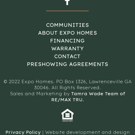
COMMUNITIES
ABOUT EXPO HOMES
FINANCING
WARRANTY
CONTACT
PRESHOWING AGREEMENTS
© 2022 Expo Homes. PO Box 1326, Lawrenceville GA
30046. All Rights Reserved.
Sales and Marketing by
Tamra Wade Team of
RE/MAX TRU.
Privacy Policy
| Website development and design