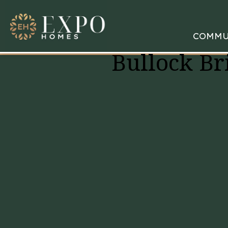
COMMU
Bullock Br