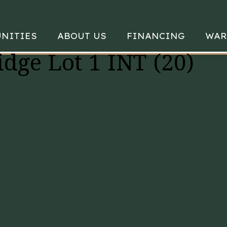
NITIES
ABOUT US
FINANCING
WAR
idge Lot 1 INT (20)