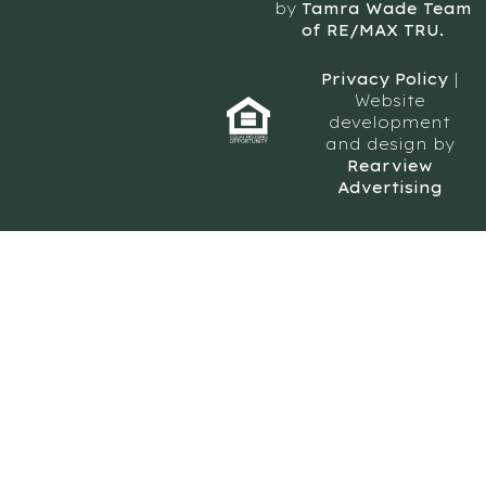
by
Tamra Wade Team
of RE/MAX TRU.
Privacy Policy
|
Website
development
and design by
Rearview
Advertising