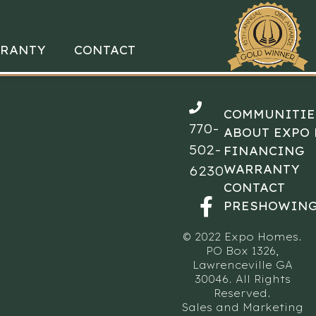
RANTY
CONTACT
COMMUNITIE
770-
ABOUT EXPO
502-
FINANCING
WARRANTY
6230
CONTACT
PRESHOWING
© 2022 Expo Homes.
PO Box 1326,
Lawrenceville GA
30046. All Rights
Reserved.
Sales and Marketing