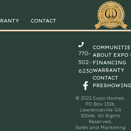
RANTY
CONTACT
COMMUNITIE
770-
ABOUT EXPO
502-
FINANCING
WARRANTY
6230
CONTACT
PRESHOWING
© 2022 Expo Homes.
PO Box 1326,
Lawrenceville GA
30046. All Rights
Reserved.
Sales and Marketing