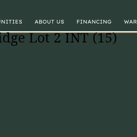
NITIES
ABOUT US
FINANCING
WAR
idge Lot 2 INT (15)