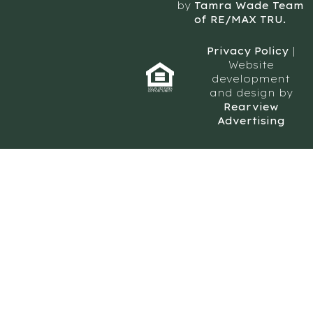
by
Tamra Wade Team
of RE/MAX TRU.
Privacy Policy
|
Website
development
and design by
Rearview
Advertising