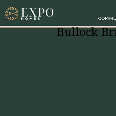
COMMU
Bullock Br