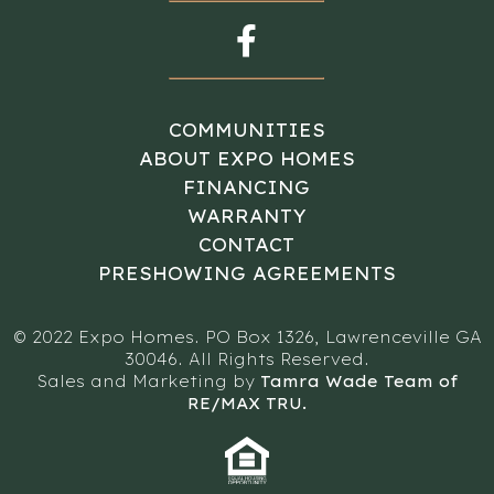
COMMUNITIES
ABOUT EXPO HOMES
FINANCING
WARRANTY
CONTACT
PRESHOWING AGREEMENTS
© 2022 Expo Homes. PO Box 1326, Lawrenceville GA
30046. All Rights Reserved.
Sales and Marketing by
Tamra Wade Team of
RE/MAX TRU.