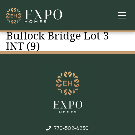
Bullock Bridge Lot 3
COMMUNITIES
INT (9)
ABOUT US
FINANCING
WARRANTY
CONTACT
770-502-6230