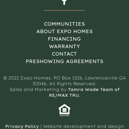
COMMUNITIES
ABOUT EXPO HOMES
FINANCING
WARRANTY
CONTACT
PRESHOWING AGREEMENTS
© 2022 Expo Homes. PO Box 1326, Lawrenceville GA
30046. All Rights Reserved.
Sales and Marketing by
Tamra Wade Team of
RE/MAX TRU.
Privacy Policy
| Website development and design