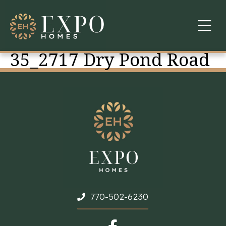
35_2717 Dry Pond Road
COMMUNITIES
ABOUT US
FINANCING
WARRANTY
CONTACT
770-502-6230