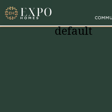
COMMU
default