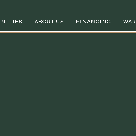
NITIES
ABOUT US
FINANCING
WAR