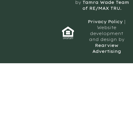
by
Tamra Wade Team
of RE/MAX TRU.
Privacy Policy
|
Website
development
and design by
Rearview
Advertising