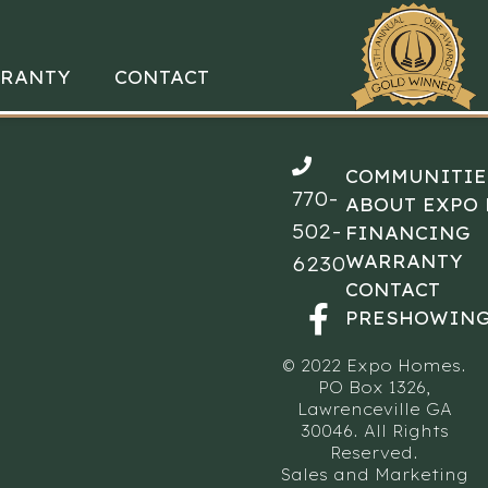
RANTY
CONTACT
COMMUNITIE
770-
ABOUT EXPO
502-
FINANCING
WARRANTY
6230
CONTACT
PRESHOWING
© 2022 Expo Homes.
PO Box 1326,
Lawrenceville GA
30046. All Rights
Reserved.
Sales and Marketing