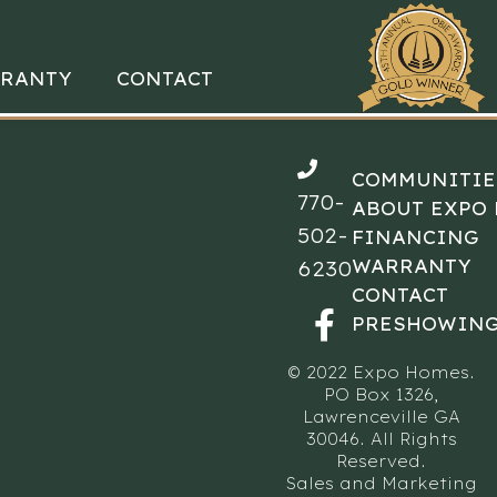
RANTY
CONTACT
COMMUNITIE
770-
ABOUT EXPO
502-
FINANCING
WARRANTY
6230
CONTACT
PRESHOWING
© 2022 Expo Homes.
PO Box 1326,
Lawrenceville GA
30046. All Rights
Reserved.
Sales and Marketing