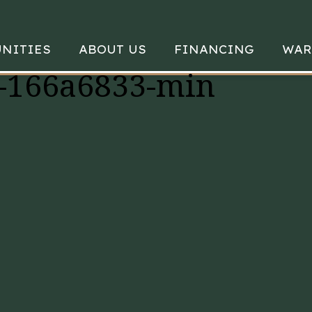
NITIES
ABOUT US
FINANCING
WAR
-166a6833-min