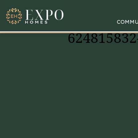
COMMU
624815832