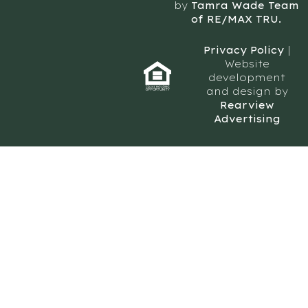
by
Tamra Wade Team
of RE/MAX TRU.
Privacy Policy
|
Website
development
and design by
Rearview
Advertising