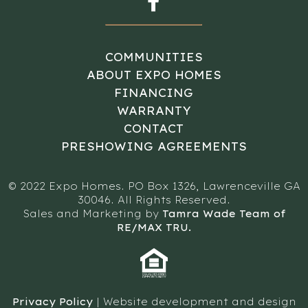
COMMUNITIES
ABOUT EXPO HOMES
FINANCING
WARRANTY
CONTACT
PRESHOWING AGREEMENTS
© 2022 Expo Homes. PO Box 1326, Lawrenceville GA
30046. All Rights Reserved.
Sales and Marketing by
Tamra Wade Team of
RE/MAX TRU.
Privacy Policy
| Website development and design