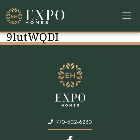
9lutWQDI
COMMUNITIES
ABOUT US
FINANCING
WARRANTY
CONTACT
770-502-6230