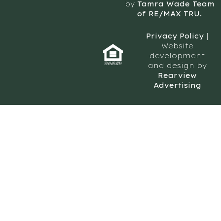
by
Tamra Wade Team
of RE/MAX TRU.
Privacy Policy
|
Website
development
and design by
Rearview
Advertising