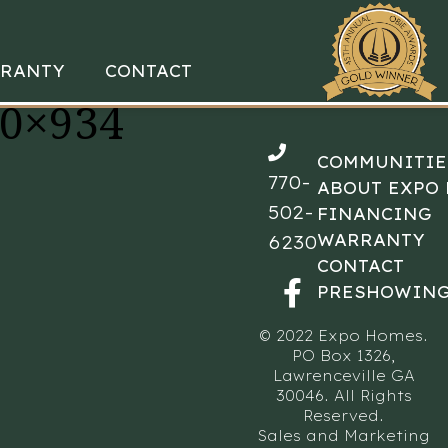
RANTY
CONTACT
00×934
COMMUNITIE
770-
ABOUT EXPO
502-
FINANCING
WARRANTY
6230
CONTACT
PRESHOWING
© 2022 Expo Homes.
PO Box 1326,
Lawrenceville GA
30046. All Rights
Reserved.
Sales and Marketing