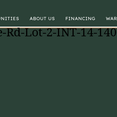
NITIES
ABOUT US
FINANCING
WAR
-Rd-Lot-2-INT-14-14