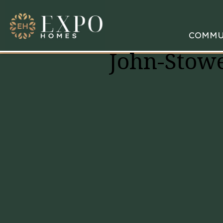
COMMU
John-Stowe