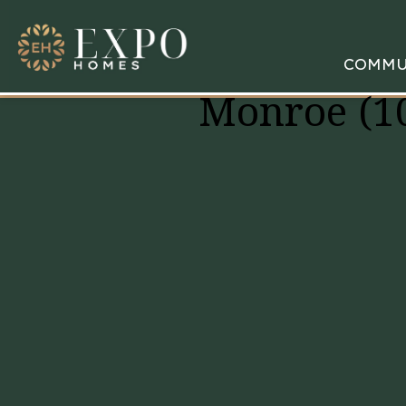
COMMU
Monroe (1