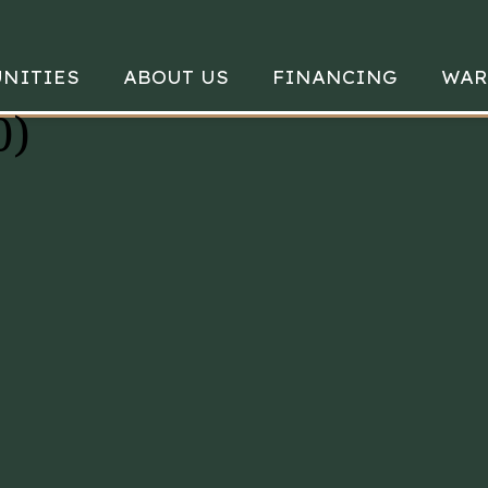
NITIES
ABOUT US
FINANCING
WAR
0)