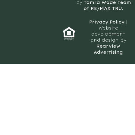
by
Tamra Wade Team
of RE/MAX TRU.
Privacy Policy
|
Website
development
and design by
Rearview
Advertising