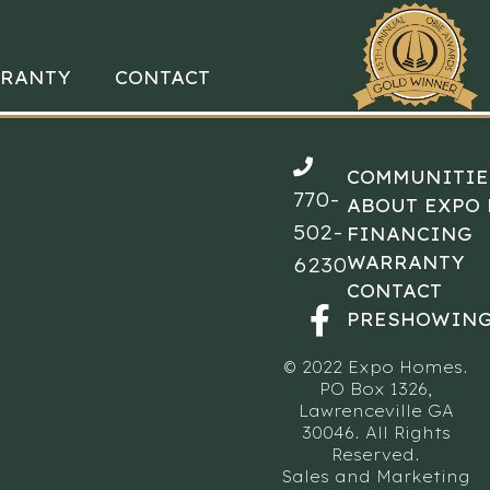
RANTY
CONTACT
COMMUNITIE
770-
ABOUT EXPO
502-
FINANCING
WARRANTY
6230
CONTACT
PRESHOWING
© 2022 Expo Homes.
PO Box 1326,
Lawrenceville GA
30046. All Rights
Reserved.
Sales and Marketing