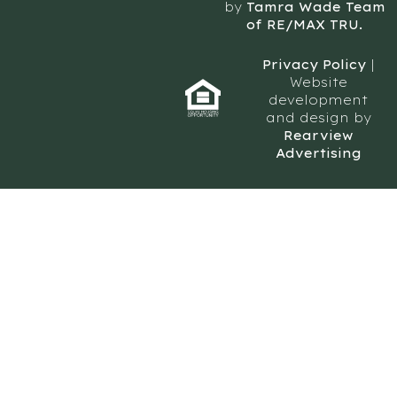
by
Tamra Wade Team
of RE/MAX TRU.
Privacy Policy
|
Website
development
and design by
Rearview
Advertising