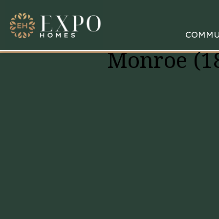
COMMU
Monroe (1