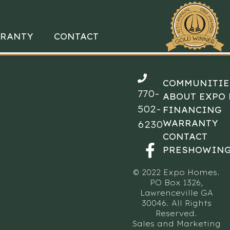
RANTY
CONTACT
COMMUNITIE
770-
ABOUT EXPO
502-
FINANCING
WARRANTY
6230
CONTACT
PRESHOWING
© 2022 Expo Homes.
PO Box 1326,
Lawrenceville GA
30046. All Rights
Reserved.
Sales and Marketing