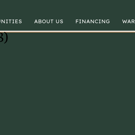
NITIES
ABOUT US
FINANCING
WAR
8)