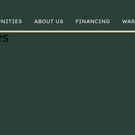
NITIES
ABOUT US
FINANCING
WAR
es