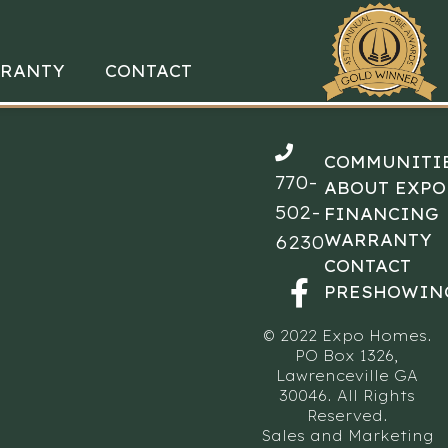
RANTY
CONTACT
COMMUNITI
770-
ABOUT EXPO
502-
FINANCING
WARRANTY
6230
CONTACT
PRESHOWIN
© 2022 Expo Homes.
PO Box 1326,
Lawrenceville GA
30046. All Rights
Reserved.
Sales and Marketing