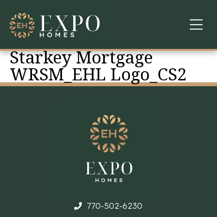
Starkey Mortgage
COMMUNITIES
WRSM_EHL Logo_CS2
ABOUT US
FINANCING
WARRANTY
CONTACT
770-502-6230