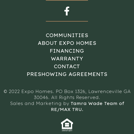
COMMUNITIES
ABOUT EXPO HOMES
FINANCING
WARRANTY
CONTACT
PRESHOWING AGREEMENTS
© 2022 Expo Homes. PO Box 1326, Lawrenceville GA
30046. All Rights Reserved.
Sales and Marketing by
Tamra Wade Team of
RE/MAX TRU.