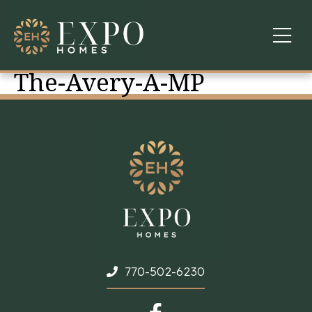
The-Avery-A-MP
COMMUNITIES
ABOUT US
FINANCING
WARRANTY
CONTACT
770-502-6230