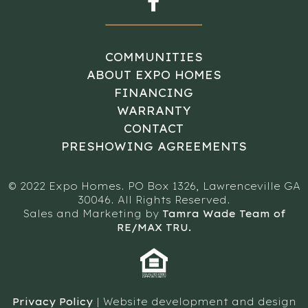
COMMUNITIES
ABOUT EXPO HOMES
FINANCING
WARRANTY
CONTACT
PRESHOWING AGREEMENTS
© 2022 Expo Homes. PO Box 1326, Lawrenceville GA
30046. All Rights Reserved.
Sales and Marketing by
Tamra Wade Team of
RE/MAX TRU.
Privacy Policy
| Website development and design