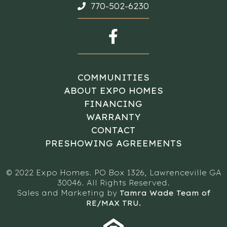
770-502-6230
COMMUNITIES
ABOUT EXPO HOMES
FINANCING
WARRANTY
CONTACT
PRESHOWING AGREEMENTS
© 2022 Expo Homes. PO Box 1326, Lawrenceville GA
30046. All Rights Reserved.
Sales and Marketing by
Tamra Wade Team of
RE/MAX TRU.