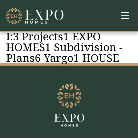
I:3 Projects1 EXPO
COMMUNITIES
HOMES1 Subdivision -
Plans6 Yargo1 HOUSE
ABOUT US
FINANCING
WARRANTY
CONTACT