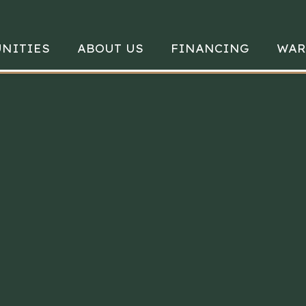
NITIES
ABOUT US
FINANCING
WAR