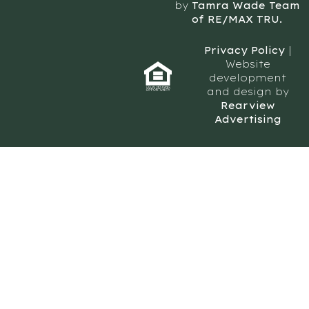
by
Tamra Wade Team
of RE/MAX TRU.
Privacy Policy
|
Website
development
and design by
Rearview
Advertising