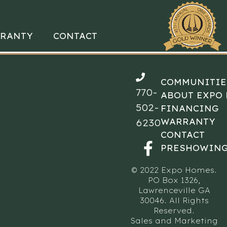
RANTY
CONTACT
COMMUNITIE
770-
ABOUT EXPO
502-
FINANCING
WARRANTY
6230
CONTACT
PRESHOWING
© 2022 Expo Homes.
PO Box 1326,
Lawrenceville GA
30046. All Rights
Reserved.
Sales and Marketing