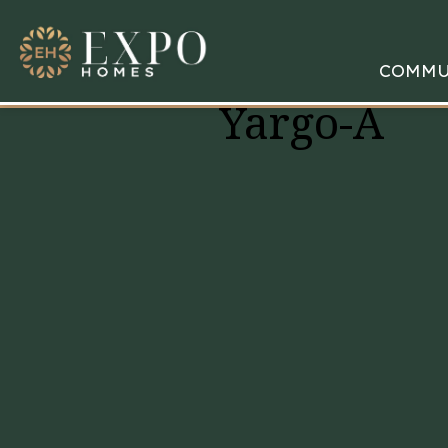
COMMU
Yargo-A