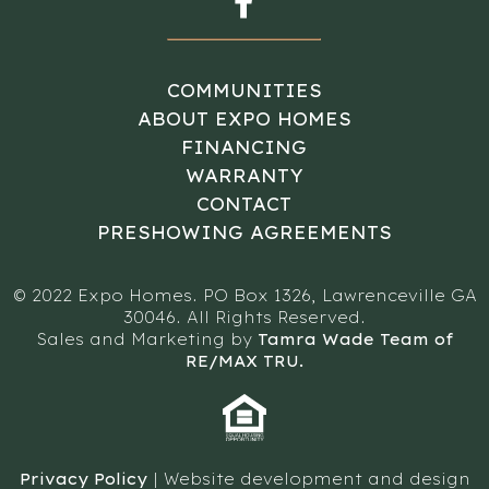
COMMUNITIES
ABOUT EXPO HOMES
FINANCING
WARRANTY
CONTACT
PRESHOWING AGREEMENTS
© 2022 Expo Homes. PO Box 1326, Lawrenceville GA
30046. All Rights Reserved.
Sales and Marketing by
Tamra Wade Team of
RE/MAX TRU.
Privacy Policy
| Website development and design