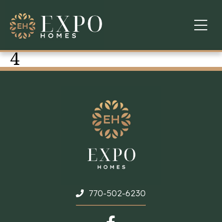
4
COMMUNITIES
ABOUT US
FINANCING
WARRANTY
CONTACT
770-502-6230