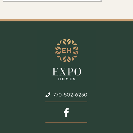
770-502-6230