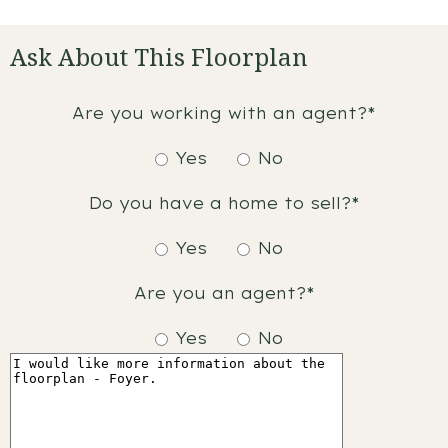
Ask About This Floorplan
Are you working with an agent?*
Yes
No
Do you have a home to sell?*
Yes
No
Are you an agent?*
Yes
No