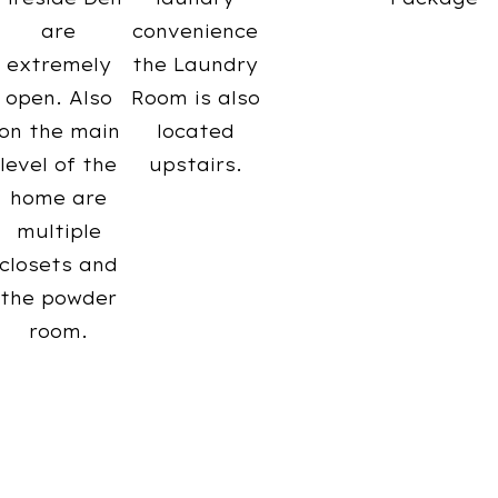
are
convenience
extremely
the Laundry
open. Also
Room is also
on the main
located
level of the
upstairs.
home are
multiple
closets and
the powder
room.