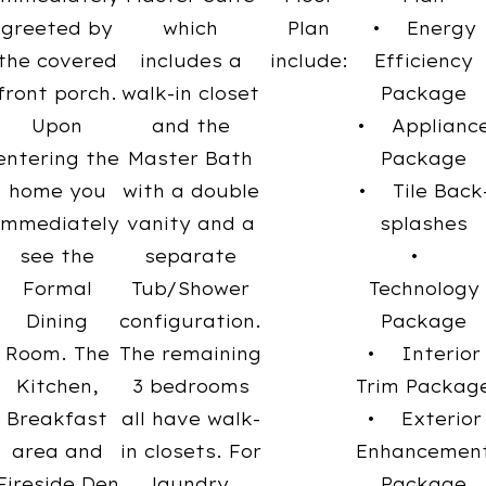
greeted by
which
Plan
• Energy
the covered
includes a
include:
Efficiency
front porch.
walk-in closet
Package
Upon
and the
• Applianc
entering the
Master Bath
Package
home you
with a double
• Tile Back
immediately
vanity and a
splashes
see the
separate
•
Formal
Tub/Shower
Technology
Dining
configuration.
Package
Room. The
The remaining
• Interior
Kitchen,
3 bedrooms
Trim Packag
Breakfast
all have walk-
• Exterior
area and
in closets. For
Enhancemen
Fireside Den
laundry
Package