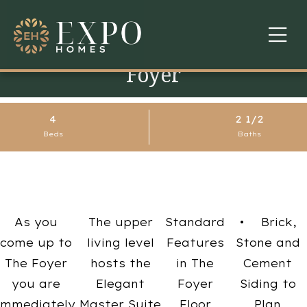
Foyer
COMMUNITIES
ABOUT US
4
2 1/2
Beds
Baths
FINANCING
WARRANTY
CONTACT
As you
The upper
Standard
• Brick,
come up to
living level
Features
Stone and
The Foyer
hosts the
in The
Cement
you are
Elegant
Foyer
Siding to
immediately
Master Suite
Floor
Plan