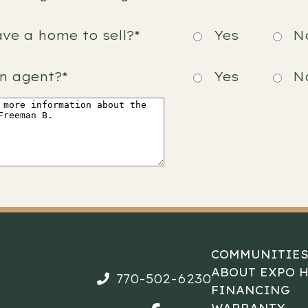
ve a home to sell?*
Yes
N
n agent?*
Yes
N
COMMUNITIE
ABOUT EXPO 
770-502-6230
FINANCING