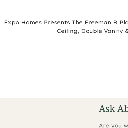
Expo Homes Presents The Freeman B Pla
Ceiling, Double Vanity
Ask Ab
Are you w