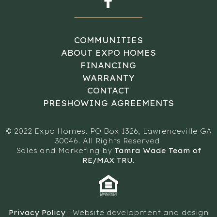
COMMUNITIES
ABOUT EXPO HOMES
FINANCING
WARRANTY
CONTACT
PRESHOWING AGREEMENTS
© 2022 Expo Homes. PO Box 1326, Lawrenceville GA
30046. All Rights Reserved.
Sales and Marketing by
Tamra Wade Team of
RE/MAX TRU.
Privacy Policy
| Website development and design