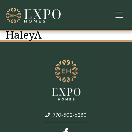
HaleyA
COMMUNITIES
ABOUT US
FINANCING
WARRANTY
CONTACT
770-502-6230