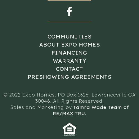
COMMUNITIES
ABOUT EXPO HOMES
FINANCING
WARRANTY
CONTACT
PRESHOWING AGREEMENTS
© 2022 Expo Homes. PO Box 1326, Lawrenceville GA
30046. All Rights Reserved.
Sales and Marketing by
Tamra Wade Team of
RE/MAX TRU.