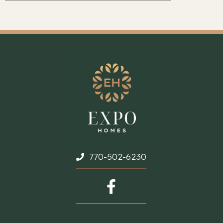
770-502-6230