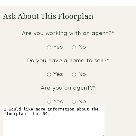
Ask About This Floorplan
Are you working with an agent?*
Yes
No
Do you have a home to sell?*
Yes
No
Are you an agent?*
Yes
No