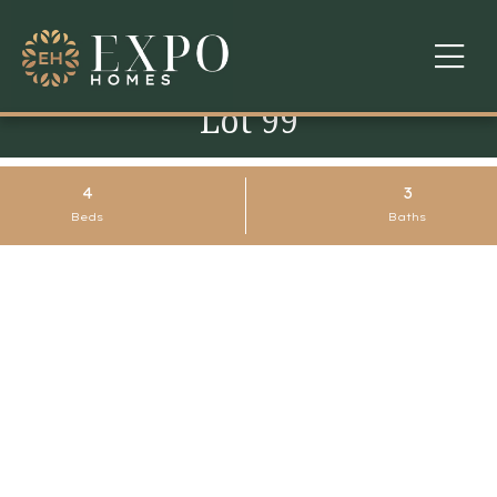
Lot 99
COMMUNITIES
ABOUT US
4
3
Beds
Baths
FINANCING
WARRANTY
CONTACT