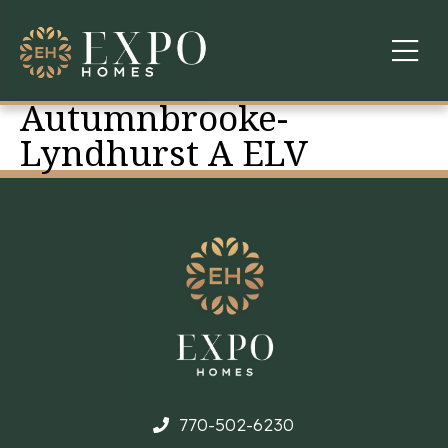
Autumnbrooke-
COMMUNITIES
Lyndhurst A ELV
ABOUT US
FINANCING
WARRANTY
CONTACT
770-502-6230