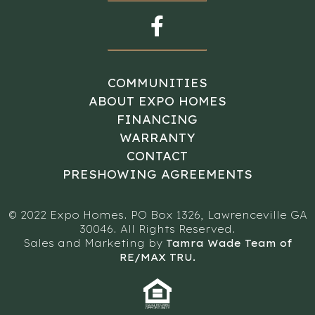
COMMUNITIES
ABOUT EXPO HOMES
FINANCING
WARRANTY
CONTACT
PRESHOWING AGREEMENTS
© 2022 Expo Homes. PO Box 1326, Lawrenceville GA
30046. All Rights Reserved.
Sales and Marketing by
Tamra Wade Team of
RE/MAX TRU.