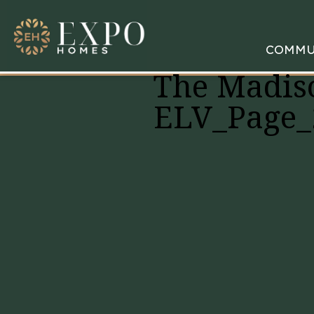
COMMU
The Madis
ELV_Page_