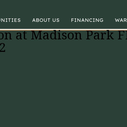
NITIES
ABOUT US
FINANCING
WAR
on at Madison Park F
2