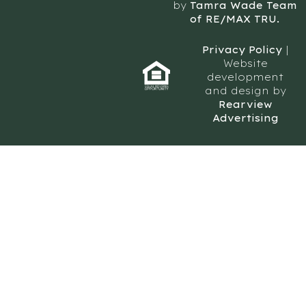
by
Tamra Wade Team
of RE/MAX TRU.
Privacy Policy
|
Website
development
and design by
Rearview
Advertising