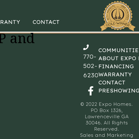
RANTY
CONTACT
P and
COMMUNITIE
770-
ABOUT EXPO
502-
FINANCING
WARRANTY
6230
CONTACT
PRESHOWING
© 2022 Expo Homes.
PO Box 1326,
Lawrenceville GA
30046. All Rights
Reserved.
Sales and Marketing