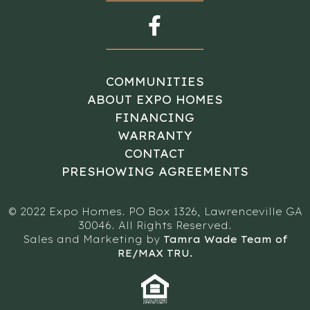
COMMUNITIES
ABOUT EXPO HOMES
FINANCING
WARRANTY
CONTACT
PRESHOWING AGREEMENTS
© 2022 Expo Homes. PO Box 1326, Lawrenceville GA
30046. All Rights Reserved.
Sales and Marketing by
Tamra Wade Team of
RE/MAX TRU.