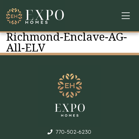
Richmond-Enclave-AG-
COMMUNITIES
All-ELV
ABOUT US
FINANCING
WARRANTY
CONTACT
770-502-6230