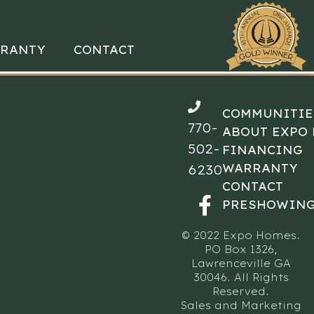
RANTY
CONTACT
COMMUNITIE
770-
ABOUT EXPO
502-
FINANCING
WARRANTY
6230
CONTACT
PRESHOWING
© 2022 Expo Homes.
PO Box 1326,
Lawrenceville GA
30046. All Rights
Reserved.
Sales and Marketing