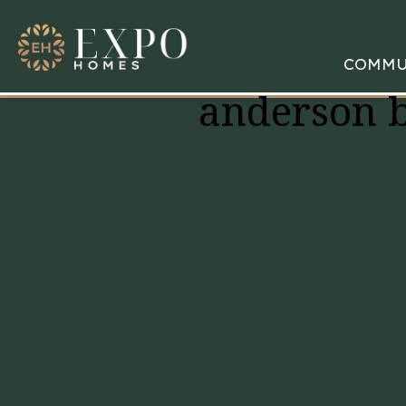
COMMU
anderson 