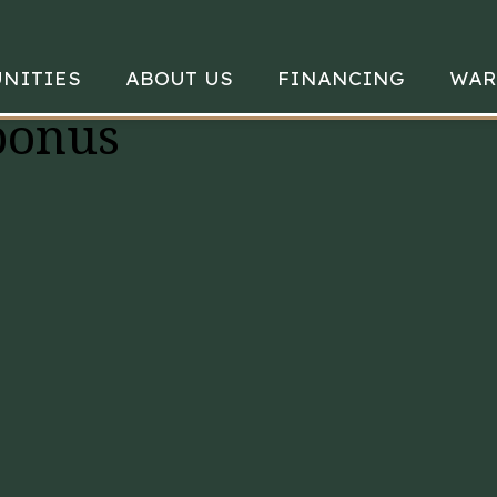
NITIES
ABOUT US
FINANCING
WAR
bonus