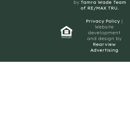
by
Tamra Wade Team
of RE/MAX TRU.
Privacy Policy
|
Website
development
and design by
Rearview
Advertising