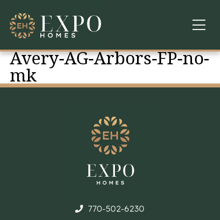
Avery-AG-Arbors-FP-no-
COMMUNITIES
mk
ABOUT US
FINANCING
WARRANTY
CONTACT
770-502-6230