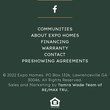
COMMUNITIES
ABOUT EXPO HOMES
FINANCING
WARRANTY
CONTACT
PRESHOWING AGREEMENTS
© 2022 Expo Homes. PO Box 1326, Lawrenceville GA
30046. All Rights Reserved.
Sales and Marketing by
Tamra Wade Team of
RE/MAX TRU.