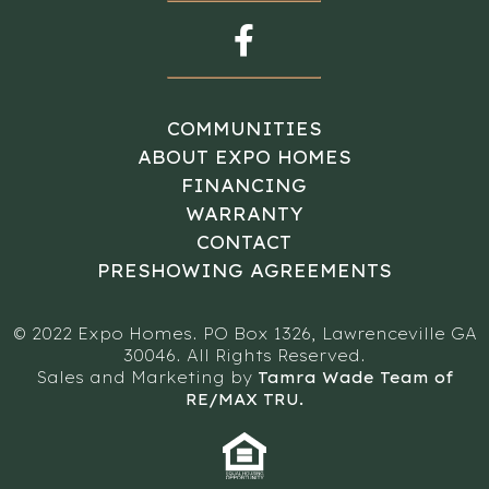
COMMUNITIES
ABOUT EXPO HOMES
FINANCING
WARRANTY
CONTACT
PRESHOWING AGREEMENTS
© 2022 Expo Homes. PO Box 1326, Lawrenceville GA
30046. All Rights Reserved.
Sales and Marketing by
Tamra Wade Team of
RE/MAX TRU.