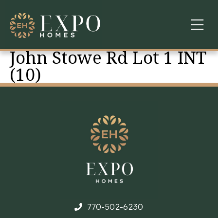
John Stowe Rd Lot 1 INT
COMMUNITIES
(10)
ABOUT US
FINANCING
WARRANTY
CONTACT
770-502-6230