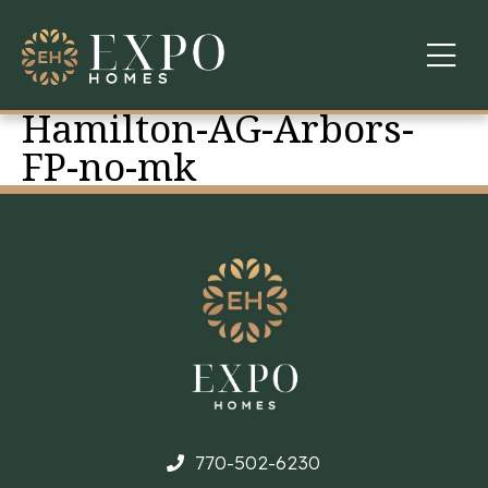
Hamilton-AG-Arbors-
COMMUNITIES
FP-no-mk
ABOUT US
FINANCING
WARRANTY
CONTACT
770-502-6230