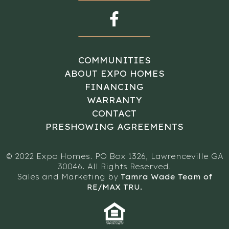
COMMUNITIES
ABOUT EXPO HOMES
FINANCING
WARRANTY
CONTACT
PRESHOWING AGREEMENTS
© 2022 Expo Homes. PO Box 1326, Lawrenceville GA
30046. All Rights Reserved.
Sales and Marketing by
Tamra Wade Team of
RE/MAX TRU.