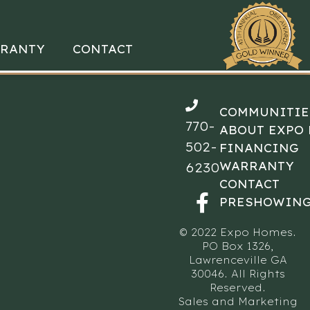
RANTY
CONTACT
COMMUNITIE
770-
ABOUT EXPO
502-
FINANCING
WARRANTY
6230
CONTACT
PRESHOWING
© 2022 Expo Homes.
PO Box 1326,
Lawrenceville GA
30046. All Rights
Reserved.
Sales and Marketing