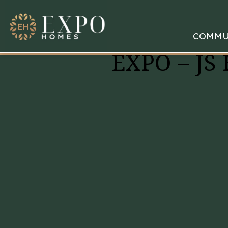
COMMU
EXPO – JS