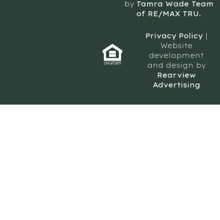
by
Tamra Wade Team
of RE/MAX TRU.
Privacy Policy
|
Website
development
and design by
Rearview
Advertising