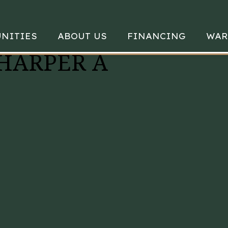
NITIES
ABOUT US
FINANCING
WAR
 HARPER A