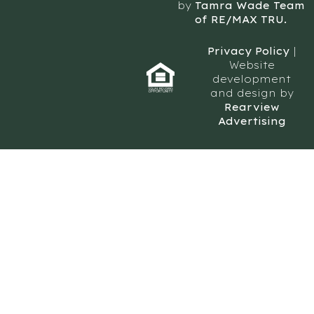
by
Tamra Wade Team
of RE/MAX TRU.
Privacy Policy
|
Website
development
and design by
Rearview
Advertising