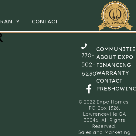
RANTY
CONTACT
R
COMMUNITIE
770-
ABOUT EXPO
502-
FINANCING
WARRANTY
6230
CONTACT
PRESHOWING
© 2022 Expo Homes.
PO Box 1326,
Lawrenceville GA
30046. All Rights
Reserved.
Sales and Marketing