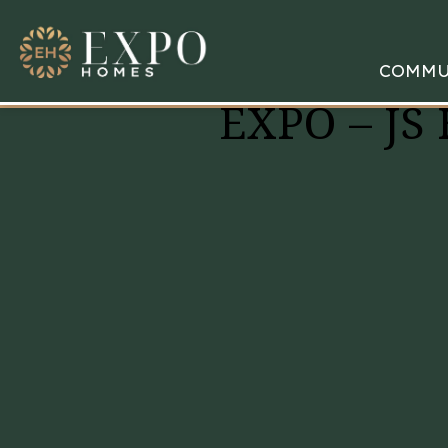
COMMU
EXPO – JS