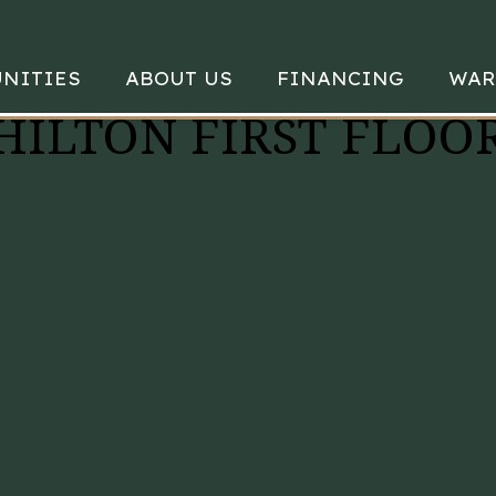
NITIES
ABOUT US
FINANCING
WAR
 HILTON FIRST FLOO