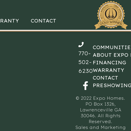
RANTY
CONTACT
COMMUNITIE
770-
ABOUT EXPO
502-
FINANCING
WARRANTY
6230
CONTACT
PRESHOWING
© 2022 Expo Homes.
PO Box 1326,
Lawrenceville GA
30046. All Rights
Reserved.
Sales and Marketing