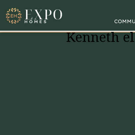
COMMU
Kenneth el