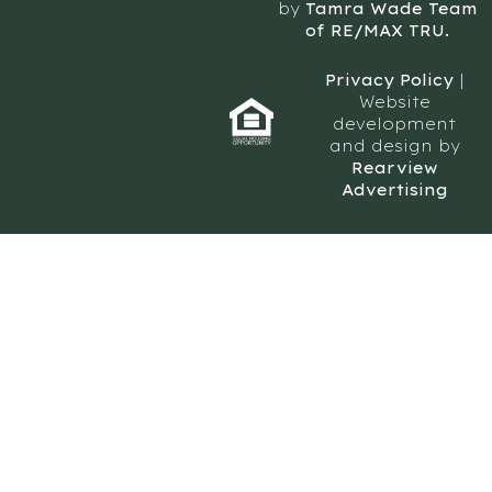
by
Tamra Wade Team
of RE/MAX TRU.
Privacy Policy
|
Website
development
and design by
Rearview
Advertising