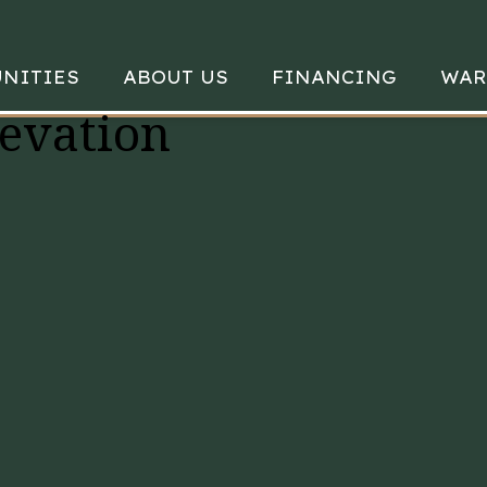
NITIES
ABOUT US
FINANCING
WAR
evation