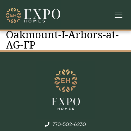
Oakmount-I-Arbors-at-
COMMUNITIES
AG-FP
ABOUT US
FINANCING
WARRANTY
CONTACT
770-502-6230