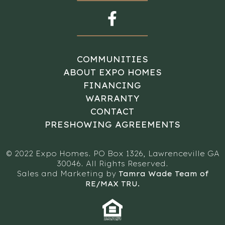
COMMUNITIES
ABOUT EXPO HOMES
FINANCING
WARRANTY
CONTACT
PRESHOWING AGREEMENTS
© 2022 Expo Homes. PO Box 1326, Lawrenceville GA
30046. All Rights Reserved.
Sales and Marketing by
Tamra Wade Team of
RE/MAX TRU.