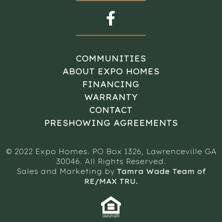
COMMUNITIES
ABOUT EXPO HOMES
FINANCING
WARRANTY
CONTACT
PRESHOWING AGREEMENTS
© 2022 Expo Homes. PO Box 1326, Lawrenceville GA
30046. All Rights Reserved.
Sales and Marketing by
Tamra Wade Team of
RE/MAX TRU.