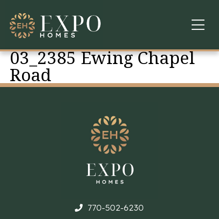
03_2385 Ewing Chapel
COMMUNITIES
Road
ABOUT US
FINANCING
WARRANTY
CONTACT
770-502-6230