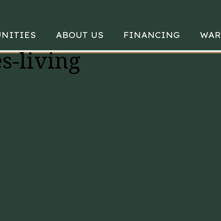
NITIES
ABOUT US
FINANCING
WAR
s-living