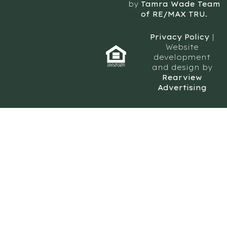
by
Tamra Wade Team
of RE/MAX TRU.
Privacy Policy
|
Website
development
and design by
Rearview
Advertising