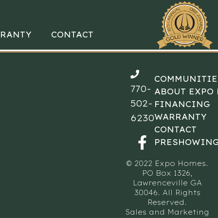
RANTY
CONTACT
COMMUNITIE
770-
ABOUT EXPO
502-
FINANCING
WARRANTY
6230
CONTACT
PRESHOWING
© 2022 Expo Homes.
PO Box 1326,
Lawrenceville GA
30046. All Rights
Reserved.
Sales and Marketing