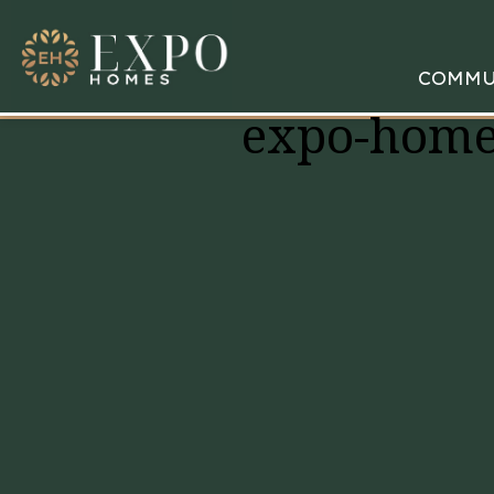
COMMU
expo-home