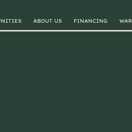
NITIES
ABOUT US
FINANCING
WAR