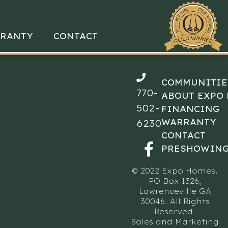
RANTY
CONTACT
COMMUNITIE
770-
ABOUT EXPO
502-
FINANCING
WARRANTY
6230
CONTACT
PRESHOWING
© 2022 Expo Homes.
PO Box 1326,
Lawrenceville GA
30046. All Rights
Reserved.
Sales and Marketing