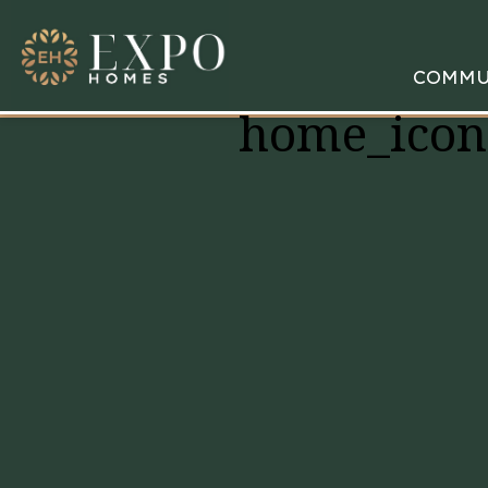
COMMU
home_icon