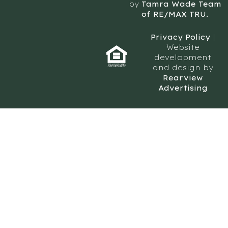
by
Tamra Wade Team
of RE/MAX TRU.
Privacy Policy
|
Website
development
and design by
Rearview
Advertising