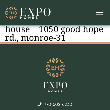
house – 1050 good hope
COMMUNITIES
rd., monroe-31
ABOUT US
FINANCING
WARRANTY
CONTACT
770-502-6230