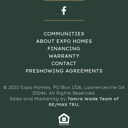
COMMUNITIES
ABOUT EXPO HOMES
FINANCING
WARRANTY
CONTACT
PRESHOWING AGREEMENTS
© 2022 Expo Homes. PO Box 1326, Lawrenceville GA
30046. All Rights Reserved.
Sales and Marketing by
Tamra Wade Team of
RE/MAX TRU.